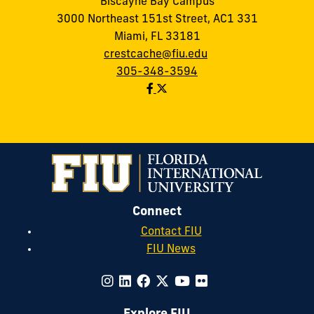
Biscayne Bay Campus
3000 Northeast 151st Street, AC1 331
Miami, FL 33181
crestcache@fiu.edu
305-348-3594
Connect
Contact FIU
FIU News