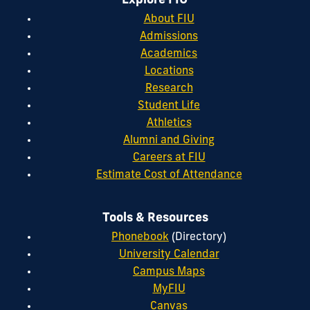
Explore FIU
About FIU
Admissions
Academics
Locations
Research
Student Life
Athletics
Alumni and Giving
Careers at FIU
Estimate Cost of Attendance
Tools & Resources
Phonebook
(Directory)
University Calendar
Campus Maps
MyFIU
Canvas