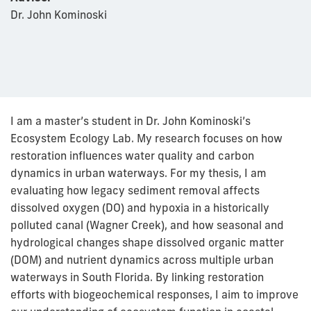
Dr. John Kominoski
I am a master’s student in Dr. John Kominoski’s
Ecosystem Ecology Lab. My research focuses on how
restoration influences water quality and carbon
dynamics in urban waterways. For my thesis, I am
evaluating how legacy sediment removal affects
dissolved oxygen (DO) and hypoxia in a historically
polluted canal (Wagner Creek), and how seasonal and
hydrological changes shape dissolved organic matter
(DOM) and nutrient dynamics across multiple urban
waterways in South Florida. By linking restoration
efforts with biogeochemical responses, I aim to improve