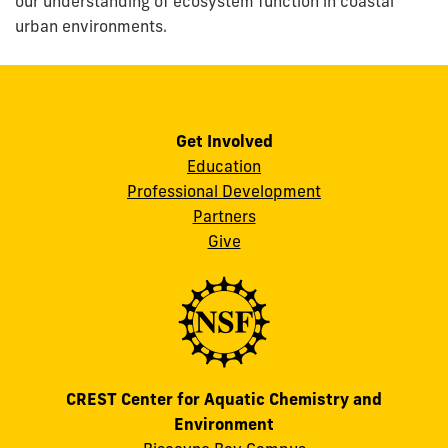
our understanding of ecosystem function in coastal
urban environments.
Get Involved
Education
Professional Development
Partners
Give
CREST Center for Aquatic Chemistry and
Environment