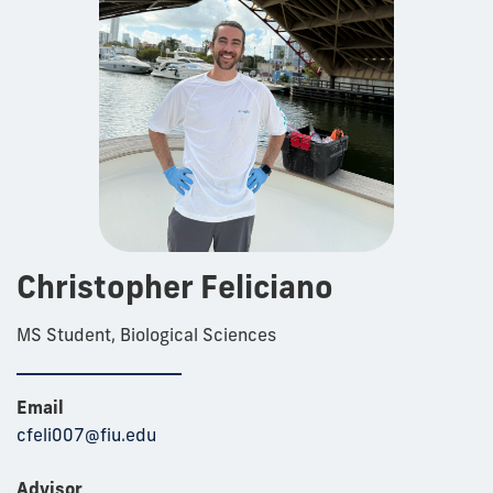
Christopher Feliciano
MS Student, Biological Sciences
Email
cfeli007@fiu.edu
Advisor