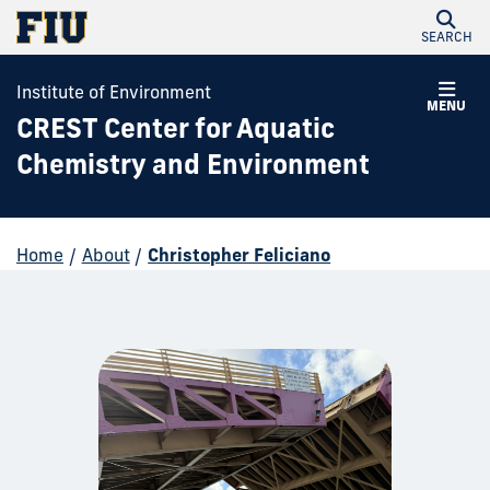
SEARCH
Institute of Environment
MENU
CREST Center for Aquatic
Chemistry and Environment
Home
/
About
/
Christopher Feliciano