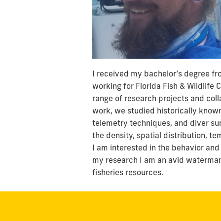
I received my bachelor’s degree fro
working for Florida Fish & Wildlife
range of research projects and coll
work, we studied historically known
telemetry techniques, and diver su
the density, spatial distribution, t
I am interested in the behavior and
my research I am an avid waterman 
fisheries resources.