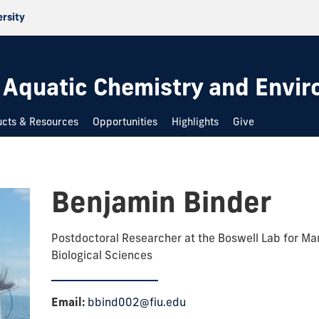
ersity
 Aquatic Chemistry and Envi
ucts & Resources
Opportunities
Highlights
Give
Benjamin Binder
Postdoctoral Researcher at the Boswell Lab for Ma
Biological Sciences
Email:
bbind002@fiu.edu