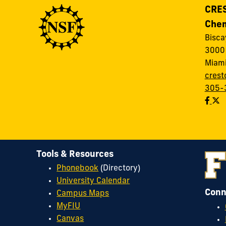
CRES
Chem
Bisc
3000 
Miami
crest
305-
Tools & Resources
Phonebook
(Directory)
University Calendar
Conn
Campus Maps
MyFIU
Canvas