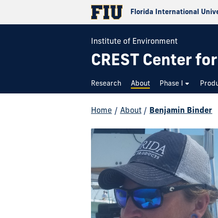
Florida International Univ
Institute of Environment
CREST Center for
Research
About
Phase I
Prod
Home
/
About
/
Benjamin Binder