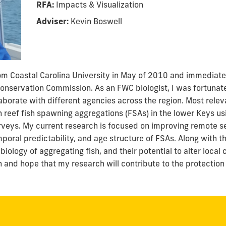
RFA:
Impacts & Visualization
Adviser:
Kevin Boswell
m Coastal Carolina University in May of 2010 and immediately
 Conservation Commission. As an FWC biologist, I was fortunat
aborate with different agencies across the region. Most relev
 reef fish spawning aggregations (FSAs) in the lower Keys us
rveys. My current research is focused on improving remote s
emporal predictability, and age structure of FSAs. Along with
 biology of aggregating fish, and their potential to alter loc
and hope that my research will contribute to the protection 