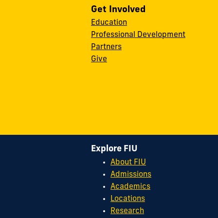
Get Involved
Education
Professional Development
Partners
Give
Explore FIU
About FIU
Admissions
Academics
Locations
Research