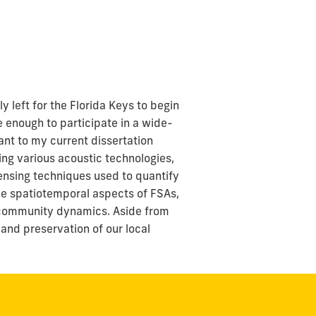
 left for the Florida Keys to begin
e enough to participate in a wide-
ant to my current dissertation
ing various acoustic technologies,
ensing techniques used to quantify
 the spatiotemporal aspects of FSAs,
al community dynamics. Aside from
and preservation of our local