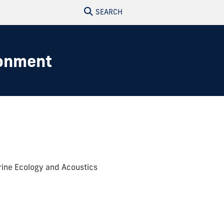
SEARCH
ronment
rine Ecology and Acoustics