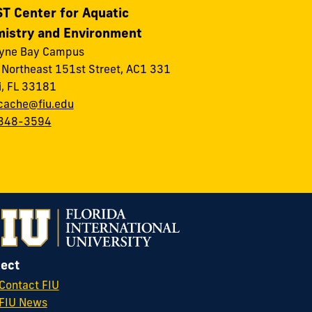
T Center for Aquatic
istry and Environment
ayne Bay Campus
Northeast 151st Street, AC1 331
, FL 33181
cache@fiu.edu
348-3594
ect
Contact FIU
FIU News